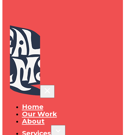
Home
Our Work
About
Services