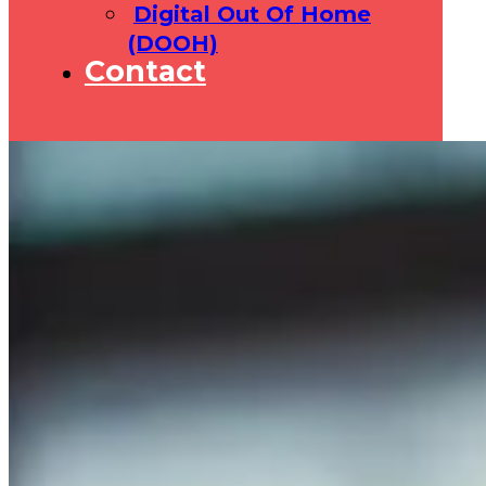
Digital Out Of Home
(DOOH)
Contact