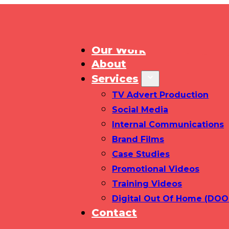
Home
Our Work
About
Services
TV Advert Production
Social Media
Internal Communications
Brand Films
Case Studies
Promotional Videos
Training Videos
Digital Out Of Home (DOO
Contact