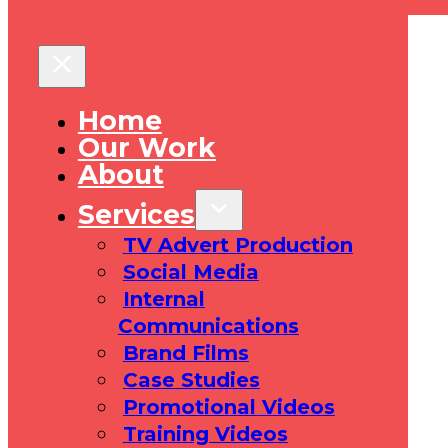
Home
Our Work
About
Services
TV Advert Production
Social Media
Internal
Communications
Brand Films
Case Studies
Promotional Videos
Training Videos