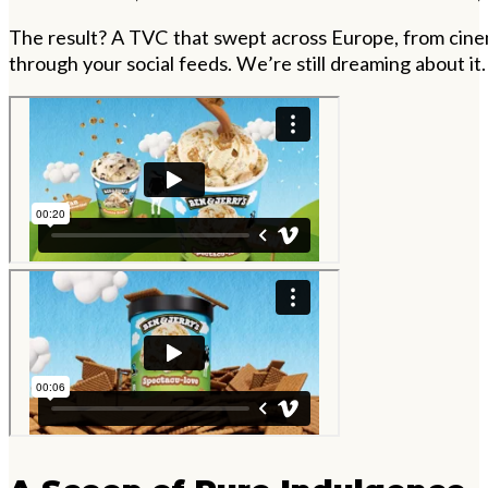
The result? A TVC that swept across Europe, from cinem
through your social feeds. We
’
re still dreaming about it.