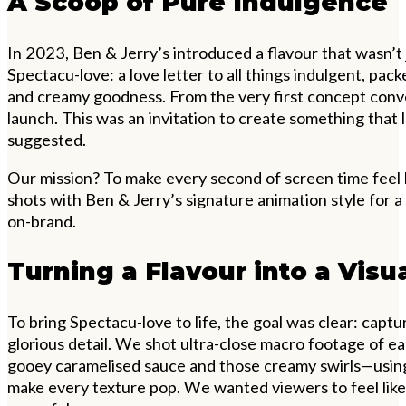
A Scoop of Pure Indulgence
In 2023, Ben & Jerry’s introduced a flavour that wasn’
Spectacu-love: a love letter to all things indulgent, pac
and creamy goodness. From the very first concept conve
launch. This was an invitation to create something that 
suggested.
Our mission? To make every second of screen time feel 
shots with Ben & Jerry’s signature animation style for a 
on-brand.
Turning a Flavour into a Visu
To bring Spectacu-love to life, the goal was clear: captur
glorious detail. We shot ultra-close macro footage of 
gooey caramelised sauce and those creamy swirls—using
make every texture pop. We wanted viewers to feel like