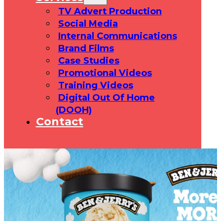
TV Advert Production
Social Media
Internal Communications
Brand Films
Case Studies
Promotional Videos
Training Videos
Digital Out Of Home
(DOOH)
Contact