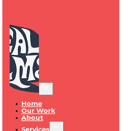
Home
Our Work
About
Services