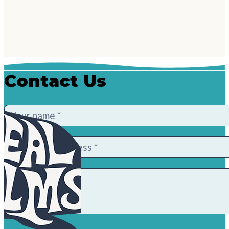
Contact Us
Contact
Us