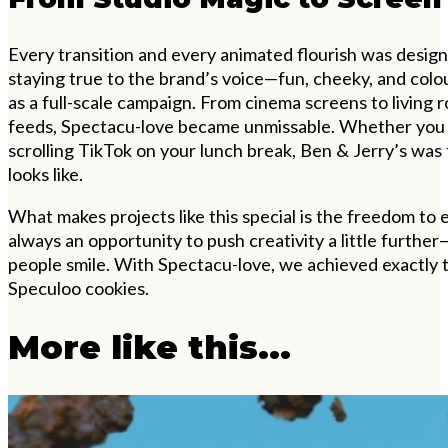
Every transition and every animated flourish was desig
staying true to the brand’s voice—fun, cheeky, and colou
as a full-scale campaign. From cinema screens to living 
feeds, Spectacu-love became unmissable. Whether you 
scrolling TikTok on your lunch break, Ben & Jerry’s wa
looks like.
What makes projects like this special is the freedom to
always an opportunity to push creativity a little furthe
people smile. With Spectacu-love, we achieved exactly 
Speculoo cookies.
More like this...