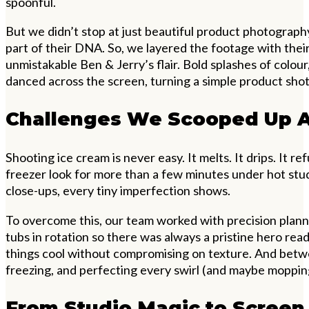
spoonful.
But we didn’t stop at just beautiful product photography.
part of their DNA. So, we layered the footage with their
unmistakable Ben & Jerry’s flair. Bold splashes of colour
danced across the screen, turning a simple product shot
Challenges We Scooped Up 
Shooting ice cream is never easy. It melts. It drips. It r
freezer look for more than a few minutes under hot stud
close-ups, every tiny imperfection shows.
To overcome this, our team worked with precision plan
tubs in rotation so there was always a pristine hero rea
things cool without compromising on texture. And betw
freezing, and perfecting every swirl (and maybe moppin
From Studio Magic to Screen