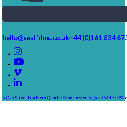
hello@sealfilms.co.uk
+44 (0)161 834 67
5 Oak Street Northern Quarter Manchester England M4 5JD
Sit