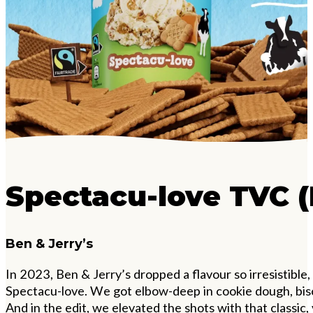
Spectacu-love TVC (
Ben & Jerry’s
In 2023, Ben & Jerry
’
s dropped a flavour so irresistible
Spectacu-love. We got elbow-deep in cookie dough, bisc
And in the edit, we elevated the shots with that classic,