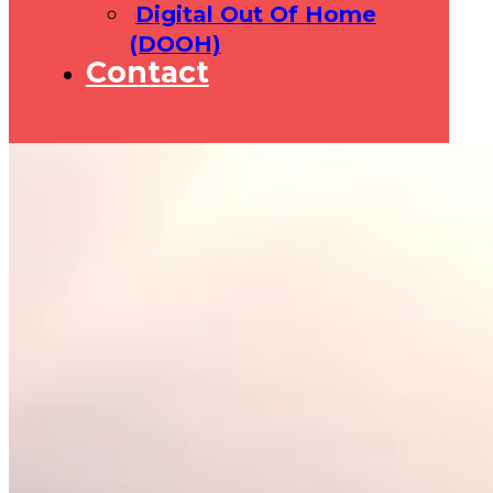
Digital Out Of Home
(DOOH)
Contact