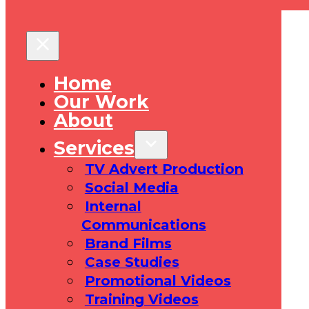
Home
Our Work
About
Services
TV Advert Production
Social Media
Internal
Communications
Brand Films
Case Studies
Promotional Videos
Training Videos