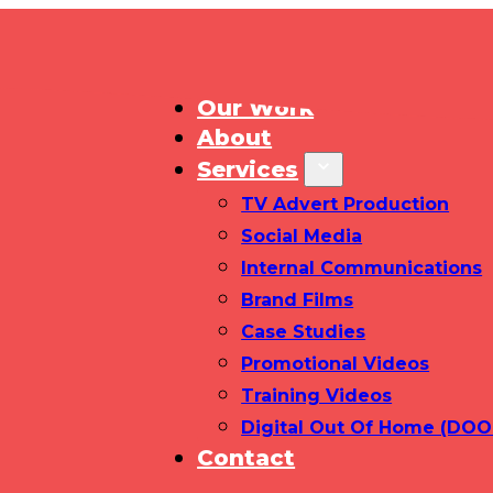
Home
Our Work
About
Services
TV Advert Production
Social Media
Internal Communications
Brand Films
Case Studies
Promotional Videos
Training Videos
Digital Out Of Home (DOO
Contact